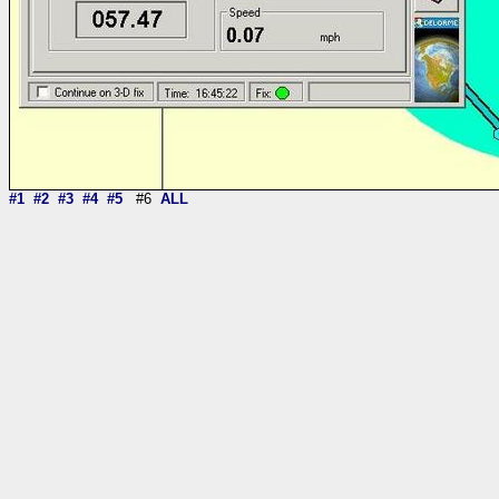
#1
#2
#3
#4
#5
#6
ALL