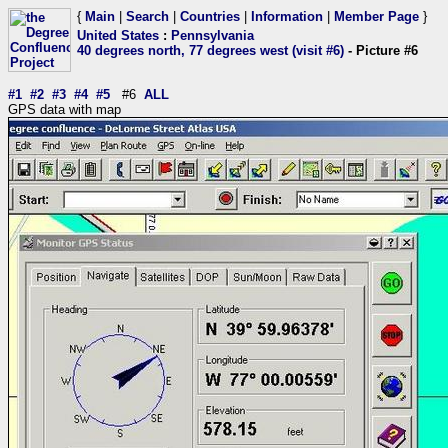
{
Main
|
Search
|
Countries
|
Information
|
Member Page
}
United States
:
Pennsylvania
40 degrees north, 77 degrees west (visit #6)
- Picture #6
#1
#2
#3
#4
#5
#6
ALL
GPS data with map