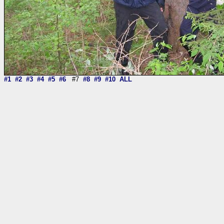
#1
#2
#3
#4
#5
#6
#7
#8
#9
#10
ALL