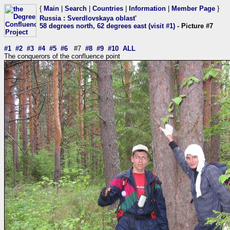
{
Main
|
Search
|
Countries
|
Information
|
Member Page
}
Russia
:
Sverdlovskaya oblast'
58 degrees north, 62 degrees east (visit #1)
- Picture #7
#1
#2
#3
#4
#5
#6
#7
#8
#9
#10
ALL
The conquerors of the confluence point