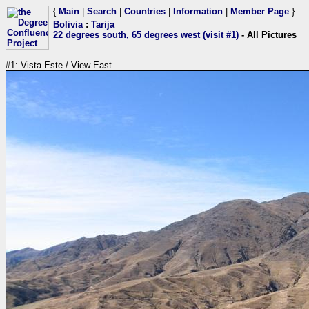
{
Main
|
Search
|
Countries
|
Information
|
Member Page
}
Bolivia
:
Tarija
22 degrees south, 65 degrees west (visit #1)
- All Pictures
#1: Vista Este / View East