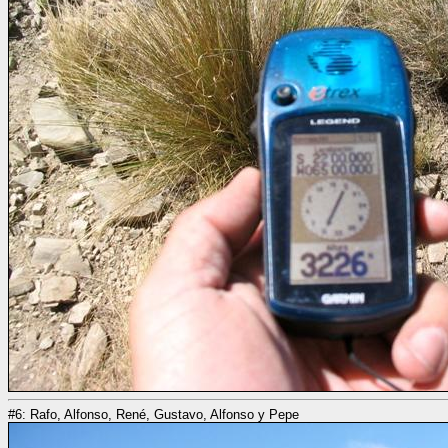
#6: Rafo, Alfonso, René, Gustavo, Alfonso y Pepe