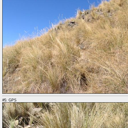
#5: GPS