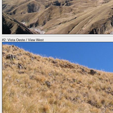
#2: Vista Oeste / View West