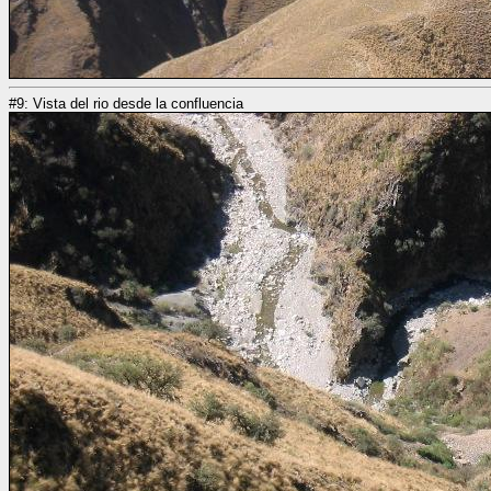
#9: Vista del rio desde la confluencia