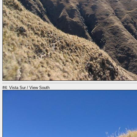
#4: Vista Sur / View South