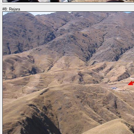
#8: Rejara