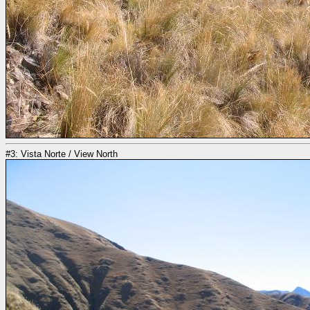
#3: Vista Norte / View North