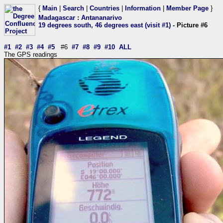
{
Main
|
Search
|
Countries
|
Information
|
Member Page
}
Madagascar
:
Antananarivo
19 degrees south, 46 degrees east (visit #1)
- Picture #6
#1
#2
#3
#4
#5
#6
#7
#8
#9
#10
ALL
The GPS readings