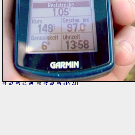
#1
#2
#3
#4
#5
#6
#7
#8
#9
#10
ALL