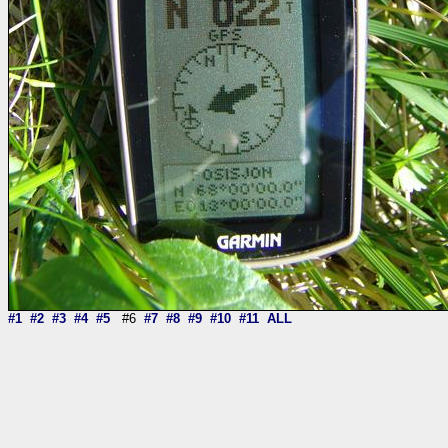
#1
#2
#3
#4
#5
#6
#7
#8
#9
#10
#11
ALL