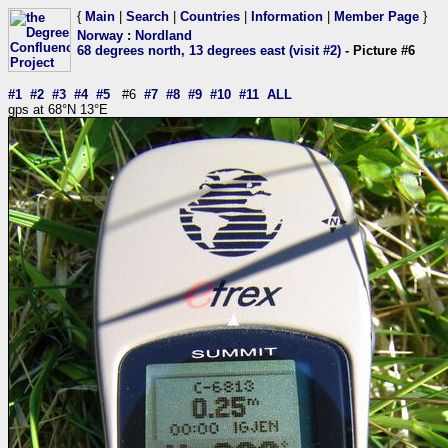
{
Main
|
Search
|
Countries
|
Information
|
Member Page
}
Norway
:
Nordland
68 degrees north, 13 degrees east (visit #2)
- Picture #6
#1
#2
#3
#4
#5
#6
#7
#8
#9
#10
#11
ALL
gps at 68°N 13°E