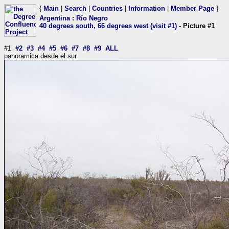
{
Main
|
Search
|
Countries
|
Information
|
Member Page
}
Argentina
:
Río Negro
40 degrees south, 66 degrees west (visit #1)
- Picture #1
#1
#2
#3
#4
#5
#6
#7
#8
#9
ALL
panoramica desde el sur