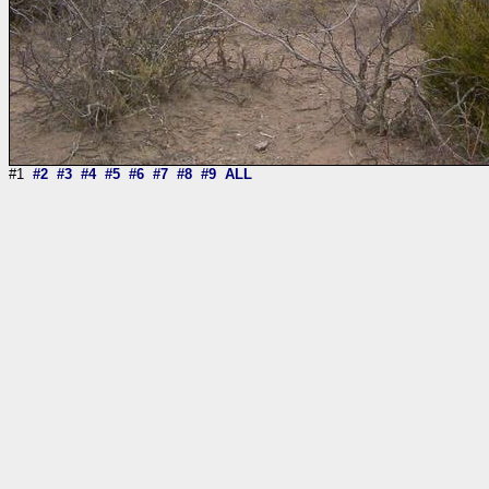
#1
#2
#3
#4
#5
#6
#7
#8
#9
ALL