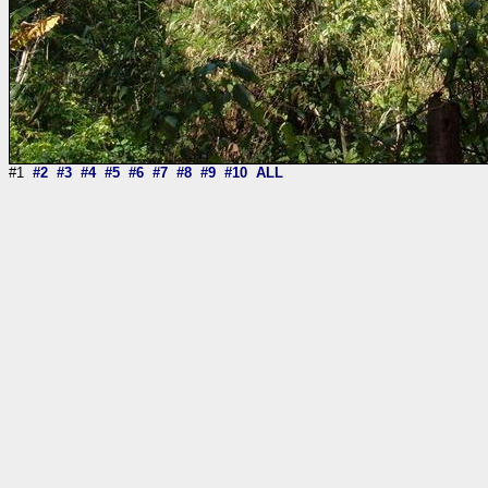
#1
#2
#3
#4
#5
#6
#7
#8
#9
#10
ALL