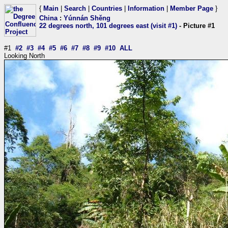
{
Main
|
Search
|
Countries
|
Information
|
Member Page
}
China
:
Yúnnán Shěng
22 degrees north, 101 degrees east (visit #1)
- Picture #1
#1
#2
#3
#4
#5
#6
#7
#8
#9
#10
ALL
Looking North