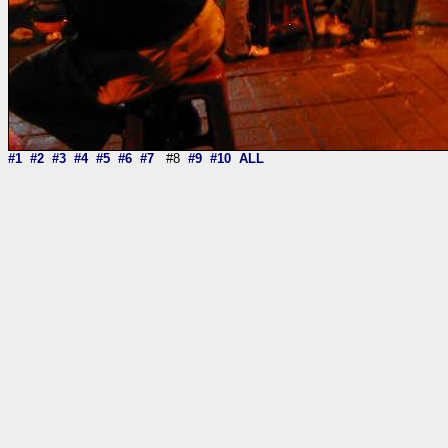
#1
#2
#3
#4
#5
#6
#7
#8
#9
#10
ALL