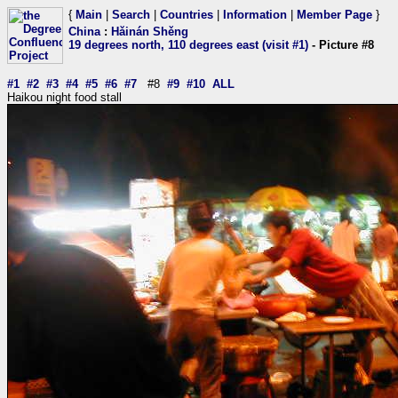
{
Main
|
Search
|
Countries
|
Information
|
Member Page
}
China
:
Hǎinán Shěng
19 degrees north, 110 degrees east (visit #1)
- Picture #8
#1
#2
#3
#4
#5
#6
#7
#8
#9
#10
ALL
Haikou night food stall