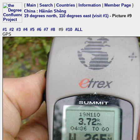
{
Main
|
Search
|
Countries
|
Information
|
Member Page
}
China
:
Hǎinán Shěng
19 degrees north, 110 degrees east (visit #1)
- Picture #9
#1
#2
#3
#4
#5
#6
#7
#8
#9
#10
ALL
GPS