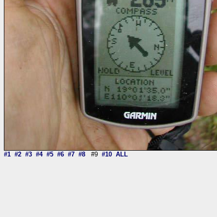
#1
#2
#3
#4
#5
#6
#7
#8
#9
#10
ALL