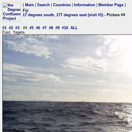
{
Main
|
Search
|
Countries
|
Information
|
Member Page
}
Fiji
17 degrees south, 177 degrees east (visit #1)
- Picture #4
#1
#2
#3
#4
#5
#6
#7
#8
#9
#10
ALL
East, Yageta