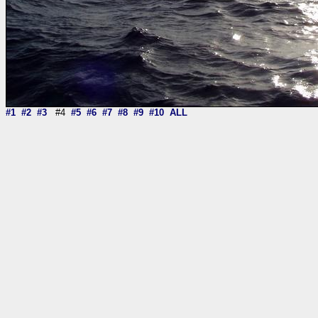
#1
#2
#3
#4
#5
#6
#7
#8
#9
#10
ALL