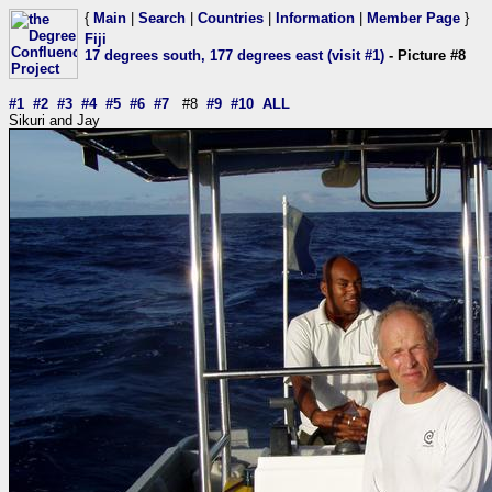
{
Main
|
Search
|
Countries
|
Information
|
Member Page
}
Fiji
17 degrees south, 177 degrees east (visit #1)
- Picture #8
#1
#2
#3
#4
#5
#6
#7
#8
#9
#10
ALL
Sikuri and Jay