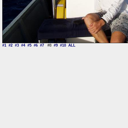
#1
#2
#3
#4
#5
#6
#7
#8
#9
#10
ALL