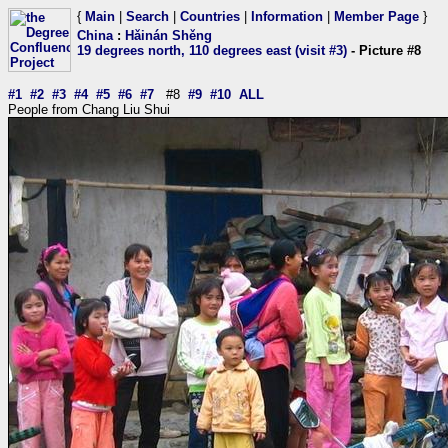
{
Main
|
Search
|
Countries
|
Information
|
Member Page
}
China
:
Hǎinán Shěng
19 degrees north, 110 degrees east (visit #3)
- Picture #8
#1
#2
#3
#4
#5
#6
#7
#8
#9
#10
ALL
People from Chang Liu Shui