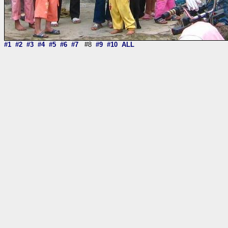
#1
#2
#3
#4
#5
#6
#7
#8
#9
#10
ALL