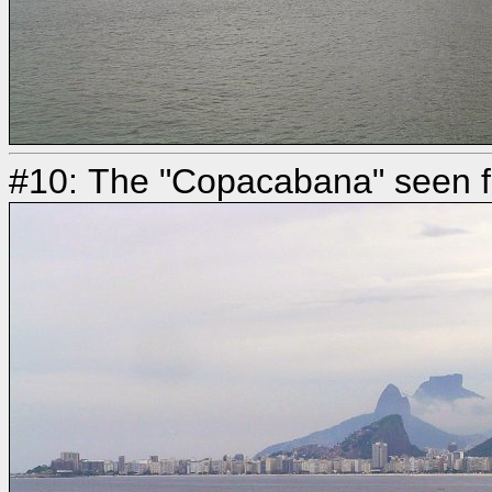
#10: The "Copacabana" seen fr