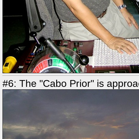
#6: The "Cabo Prior" is approa