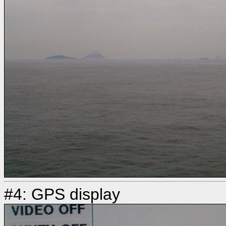
#4: GPS display