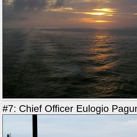
#7: Chief Officer Eulogio Pagu