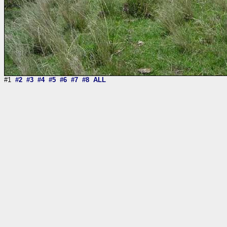
#1
#2
#3
#4
#5
#6
#7
#8
ALL