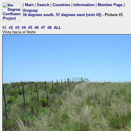
{
Main
|
Search
|
Countries
|
Information
|
Member Page
}
Uruguay
34 degrees south, 57 degrees west (visit #2)
- Picture #1
#1
#2
#3
#4
#5
#6
#7
#8
ALL
Vista hacia el Norte