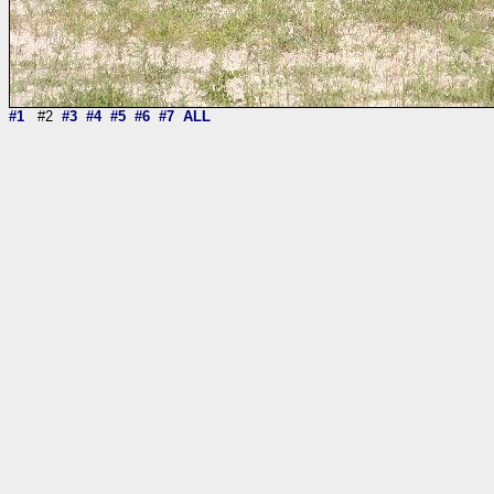
#1
#2
#3
#4
#5
#6
#7
ALL