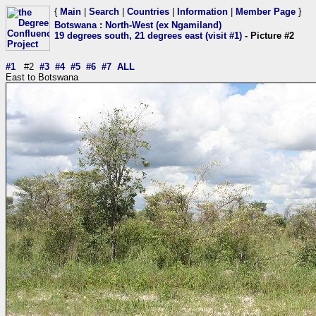
{
Main
|
Search
|
Countries
|
Information
|
Member Page
}
Botswana
:
North-West (ex Ngamiland)
19 degrees south, 21 degrees east (visit #1)
- Picture #2
#1
#2
#3
#4
#5
#6
#7
ALL
East to Botswana