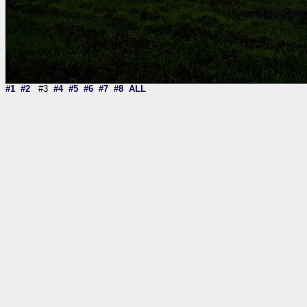
#1
#2
#3
#4
#5
#6
#7
#8
ALL