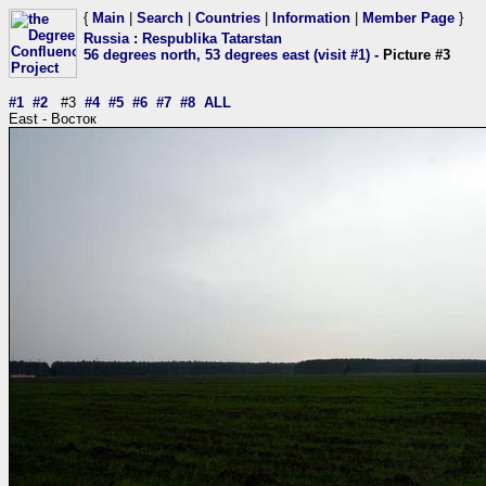
{
Main
|
Search
|
Countries
|
Information
|
Member Page
}
Russia
:
Respublika Tatarstan
56 degrees north, 53 degrees east (visit #1)
- Picture #3
#1
#2
#3
#4
#5
#6
#7
#8
ALL
East - Восток