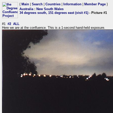
{
Main
|
Search
|
Countries
|
Information
|
Member Page
}
Australia
:
New South Wales
34 degrees south, 151 degrees east (visit #1)
- Picture #1
#1
#2
ALL
Here we are at the confluence. This is a 1-second hand-held exposure.