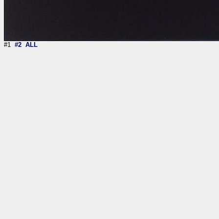
#1
#2
ALL