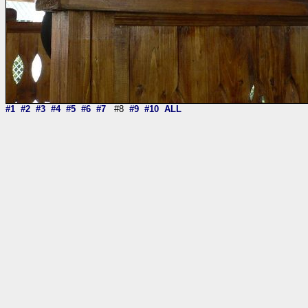
#1
#2
#3
#4
#5
#6
#7
#8
#9
#10
ALL