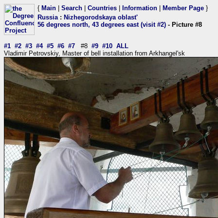
{
Main
|
Search
|
Countries
|
Information
|
Member Page
}
Russia
:
Nizhegorodskaya oblast'
56 degrees north, 43 degrees east (visit #2)
- Picture #8
#1
#2
#3
#4
#5
#6
#7
#8
#9
#10
ALL
Vladimir Petrovskiy, Master of bell installation from Arkhangel'sk