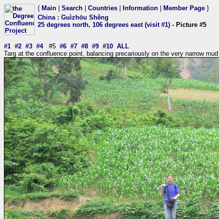
{
Main
|
Search
|
Countries
|
Information
|
Member Page
}
China
:
Guìzhōu Shěng
25 degrees north, 106 degrees east (visit #1)
- Picture #5
#1
#2
#3
#4
#5
#6
#7
#8
#9
#10
ALL
Targ at the confluence point, balancing precariously on the very narrow mu