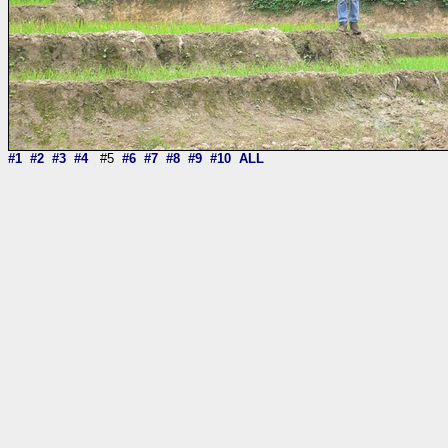
#1
#2
#3
#4
#5
#6
#7
#8
#9
#10
ALL