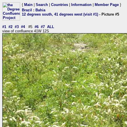
{
Main
|
Search
|
Countries
|
Information
|
Member Page
}
Brazil
:
Bahia
12 degrees south, 41 degrees west (visit #1)
- Picture #5
#1
#2
#3
#4
#5
#6
#7
ALL
view of confluence 41W 12S