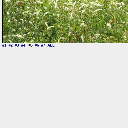
#1
#2
#3
#4
#5
#6
#7
ALL