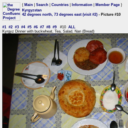
{
Main
|
Search
|
Countries
|
Information
|
Member Page
}
Kyrgyzstan
42 degrees north, 73 degrees east (visit #2)
- Picture #10
#1
#2
#3
#4
#5
#6
#7
#8
#9
#10
ALL
Kyrgyz Dinner with buckwheat, Tea, Salad, Nan (Bread)