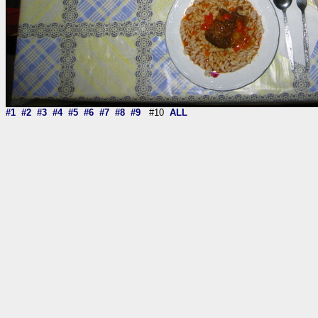
#1
#2
#3
#4
#5
#6
#7
#8
#9
#10
ALL