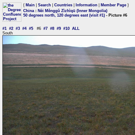
{
Main
|
Search
|
Countries
|
Information
|
Member Page
}
China
:
Nèi Měnggǔ Zìzhìqū (Inner Mongolia)
50 degrees north, 120 degrees east (visit #1)
- Picture #6
#1
#2
#3
#4
#5
#6
#7
#8
#9
#10
ALL
South