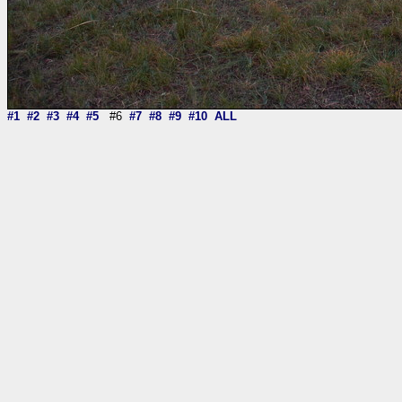
#1
#2
#3
#4
#5
#6
#7
#8
#9
#10
ALL