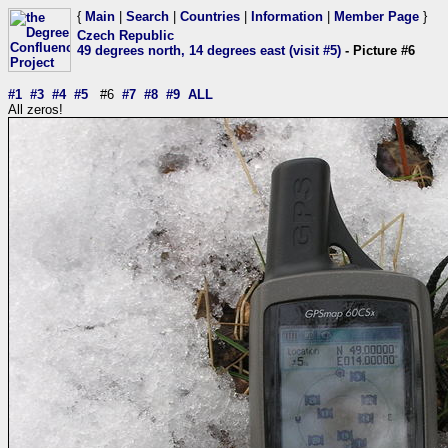
{
Main
|
Search
|
Countries
|
Information
|
Member Page
}
Czech Republic
49 degrees north, 14 degrees east (visit #5)
- Picture #6
#1
#3
#4
#5
#6
#7
#8
#9
ALL
All zeros!