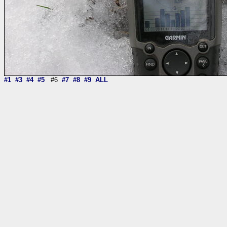
#1
#3
#4
#5
#6
#7
#8
#9
ALL