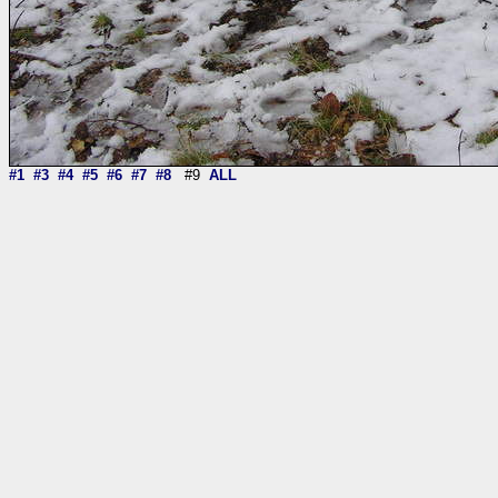
#1
#3
#4
#5
#6
#7
#8
#9
ALL