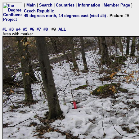
{
Main
|
Search
|
Countries
|
Information
|
Member Page
}
Czech Republic
49 degrees north, 14 degrees east (visit #5)
- Picture #9
#1
#3
#4
#5
#6
#7
#8
#9
ALL
Area with marker