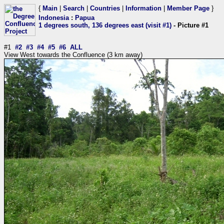
{
Main
|
Search
|
Countries
|
Information
|
Member Page
}
Indonesia
:
Papua
1 degrees south, 136 degrees east (visit #1)
- Picture #1
#1
#2
#3
#4
#5
#6
ALL
View West towards the Confluence (3 km away)