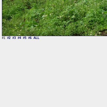
#1
#2
#3
#4
#5
#6
ALL