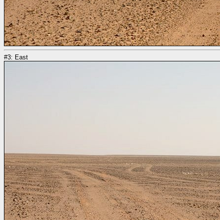
#3: East