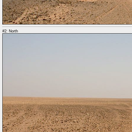
#2: North