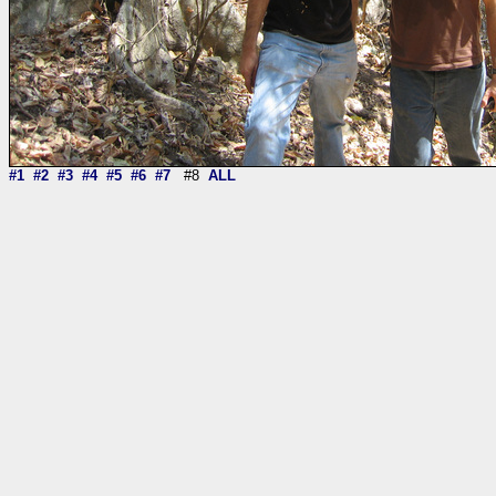
#1
#2
#3
#4
#5
#6
#7
#8
ALL