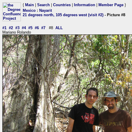
{
Main
|
Search
|
Countries
|
Information
|
Member Page
}
Mexico
:
Nayarit
21 degrees north, 105 degrees west (visit #2)
- Picture #8
#1
#2
#3
#4
#5
#6
#7
#8
ALL
Mariano Rolando