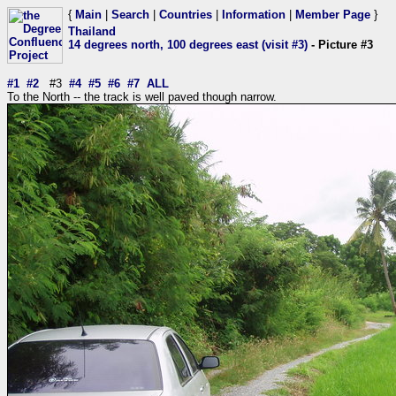
{
Main
|
Search
|
Countries
|
Information
|
Member Page
}
Thailand
14 degrees north, 100 degrees east (visit #3)
- Picture #3
#1
#2
#3
#4
#5
#6
#7
ALL
To the North -- the track is well paved though narrow.