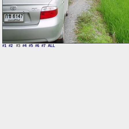
#1
#2
#3
#4
#5
#6
#7
ALL