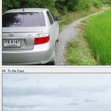
#4: To the East.