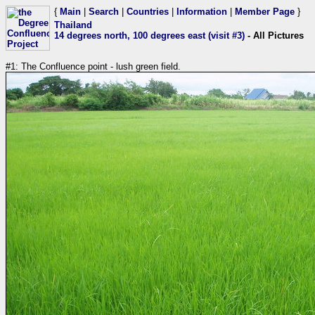
{
Main
|
Search
|
Countries
|
Information
|
Member Page
}
Thailand
14 degrees north, 100 degrees east (visit #3)
- All Pictures
#1: The Confluence point - lush green field.