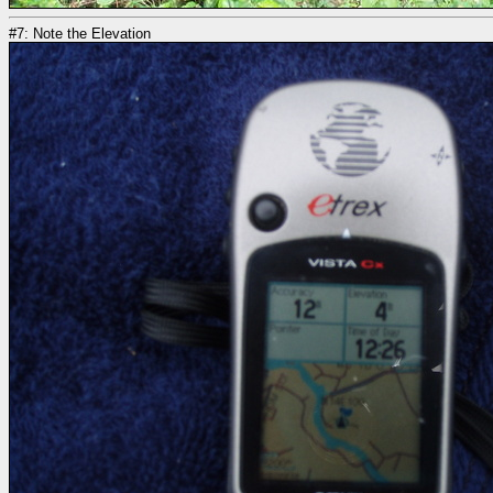
#7: Note the Elevation