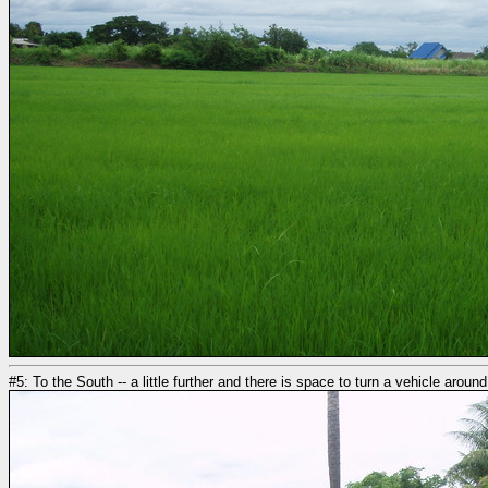
#5: To the South -- a little further and there is space to turn a vehicle around