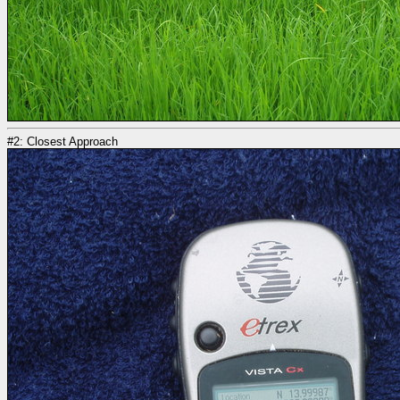
#2: Closest Approach