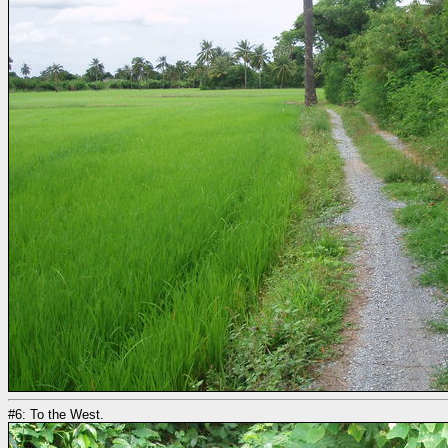
#6: To the West.