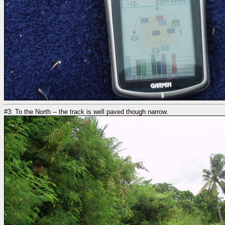
#3: To the North -- the track is well paved though narrow.