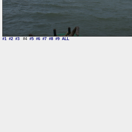
#1
#2
#3
#4
#5
#6
#7
#8
#9
ALL