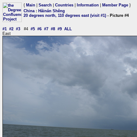
{
Main
|
Search
|
Countries
|
Information
|
Member Page
}
China
:
Hǎinán Shěng
20 degrees north, 110 degrees east (visit #1)
- Picture #4
#1
#2
#3
#4
#5
#6
#7
#8
#9
ALL
East