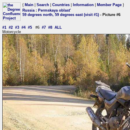
{
Main
|
Search
|
Countries
|
Information
|
Member Page
}
Russia
:
Permskaya oblast'
59 degrees north, 59 degrees east (visit #1)
- Picture #6
#1
#2
#3
#4
#5
#6
#7
#8
ALL
Motorcycle