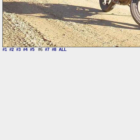
#1
#2
#3
#4
#5
#6
#7
#8
ALL