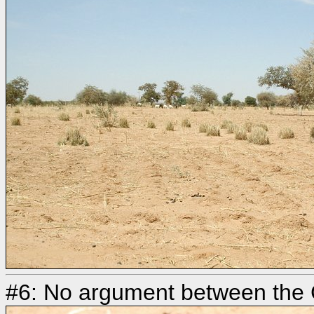
#6: No argument between the 