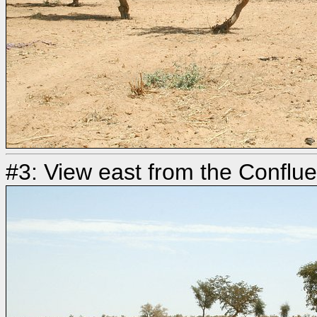
#3: View east from the Conflu