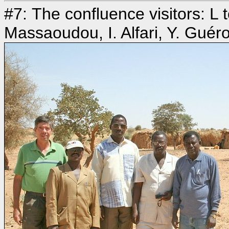
#7: The confluence visitors: L
Massaoudou, I. Alfari, Y. Guér