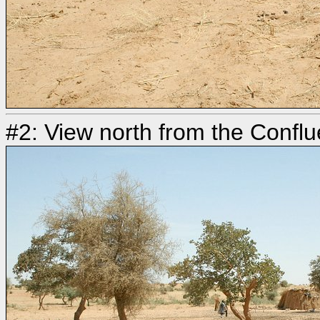
#2: View north from the Confl