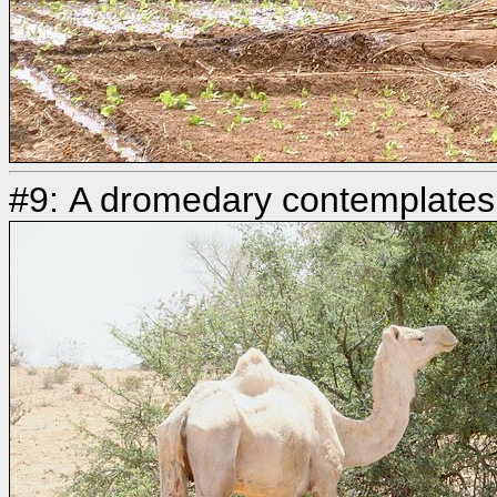
#9: A dromedary contemplates