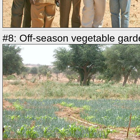
#8: Off-season vegetable gard