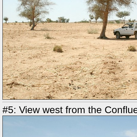
#5: View west from the Conflu