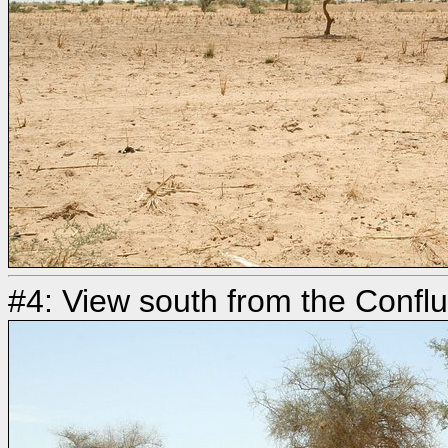
#4: View south from the Confl