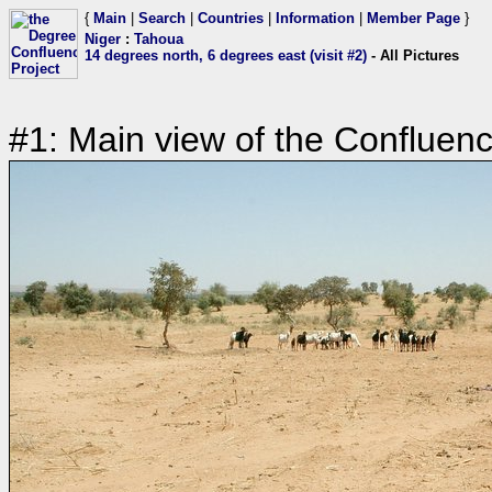
{
Main
|
Search
|
Countries
|
Information
|
Member Page
}
Niger
:
Tahoua
14 degrees north, 6 degrees east (visit #2)
- All Pictures
#1: Main view of the Confluen