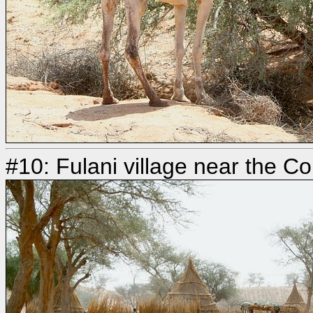
#10: Fulani village near the C