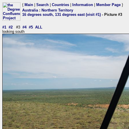
{
Main
|
Search
|
Countries
|
Information
|
Member Page
}
Australia
:
Northern Territory
16 degrees south, 131 degrees east (visit #1)
- Picture #3
#1
#2
#3
#4
#5
ALL
looking south