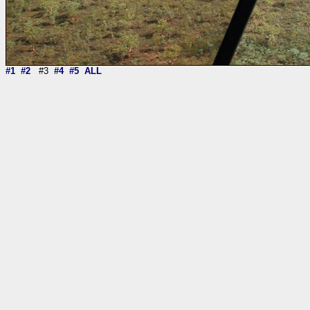
#1
#2
#3
#4
#5
ALL