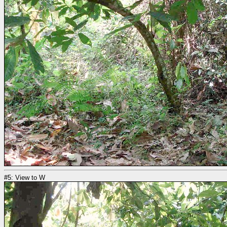
#5: View to W