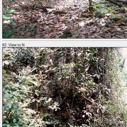
#2: View to N