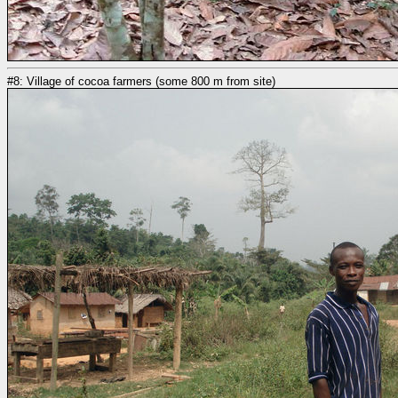
#8: Village of cocoa farmers (some 800 m from site)