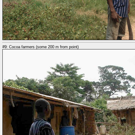
#9: Cocoa farmers (some 200 m from point)