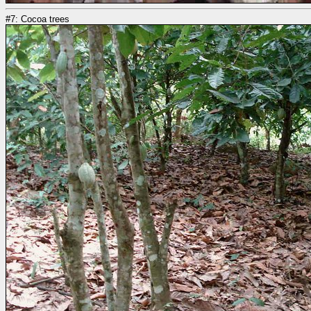
#7: Cocoa trees