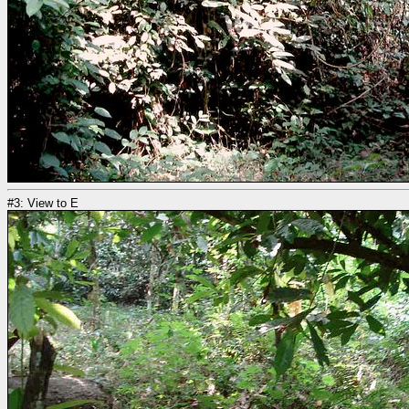
#3: View to E