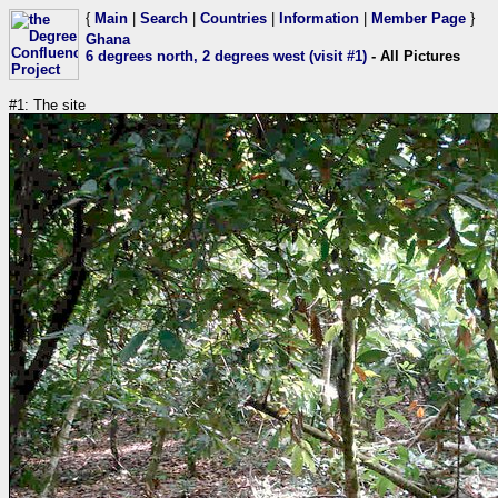
{
Main
|
Search
|
Countries
|
Information
|
Member Page
}
Ghana
6 degrees north, 2 degrees west (visit #1)
- All Pictures
#1: The site