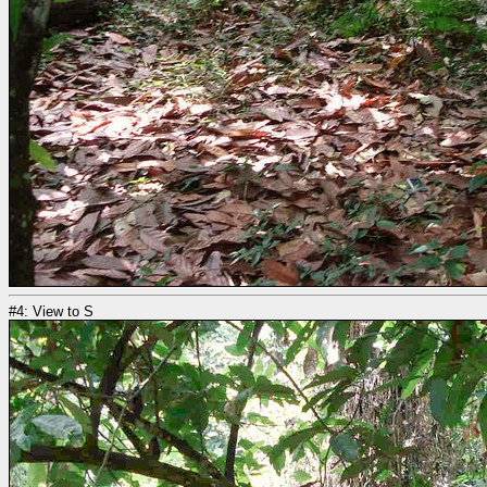
#4: View to S