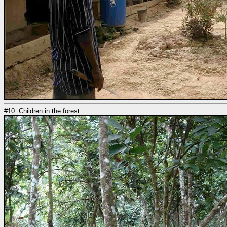
#10: Children in the forest