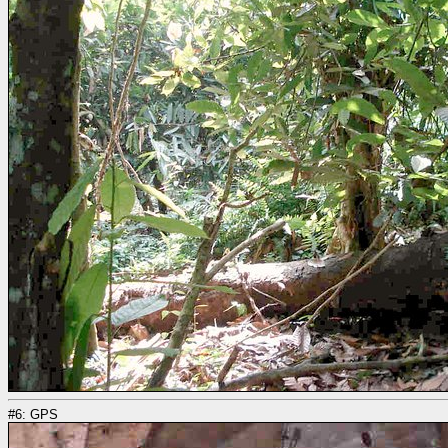
#6: GPS