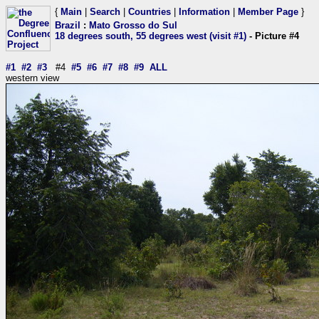
{
Main
|
Search
|
Countries
|
Information
|
Member Page
}
Brazil
:
Mato Grosso do Sul
18 degrees south, 55 degrees west (visit #1)
- Picture #4
#1
#2
#3
#4
#5
#6
#7
#8
#9
ALL
western view