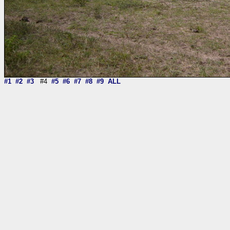
#1
#2
#3
#4
#5
#6
#7
#8
#9
ALL