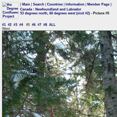
{
Main
|
Search
|
Countries
|
Information
|
Member Page
}
Canada
:
Newfoundland and Labrador
53 degrees north, 60 degrees west (visit #2)
- Picture #5
#1
#2
#3
#4
#5
#6
#7
#8
ALL
West...