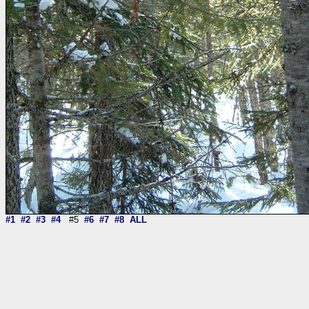
#1
#2
#3
#4
#5
#6
#7
#8
ALL