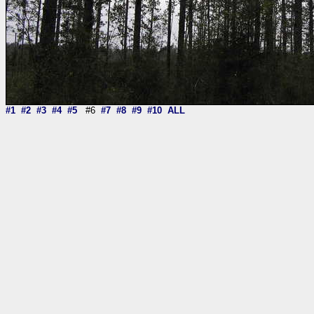
#1
#2
#3
#4
#5
#6
#7
#8
#9
#10
ALL