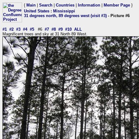
{
Main
|
Search
|
Countries
|
Information
|
Member Page
}
United States
:
Mississippi
31 degrees north, 89 degrees west (visit #3)
- Picture #6
#1
#2
#3
#4
#5
#6
#7
#8
#9
#10
ALL
Magnificent trees and sky at 31 North 89 West.