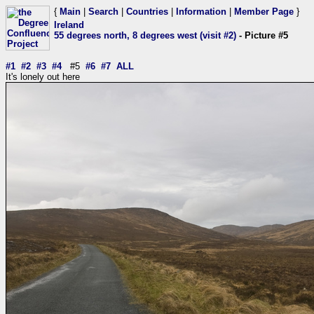
{
Main
|
Search
|
Countries
|
Information
|
Member Page
}
Ireland
55 degrees north, 8 degrees west (visit #2)
- Picture #5
#1
#2
#3
#4
#5
#6
#7
ALL
It's lonely out here