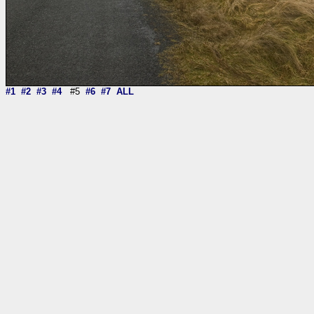
#1
#2
#3
#4
#5
#6
#7
ALL