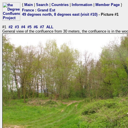
{
Main
|
Search
|
Countries
|
Information
|
Member Page
}
France
:
Grand Est
49 degrees north, 8 degrees east (visit #10)
- Picture #1
#1
#2
#3
#4
#5
#6
#7
ALL
General view of the confluence from 30 meters, the confluence is in the wo