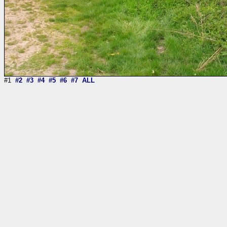
#1
#2
#3
#4
#5
#6
#7
ALL