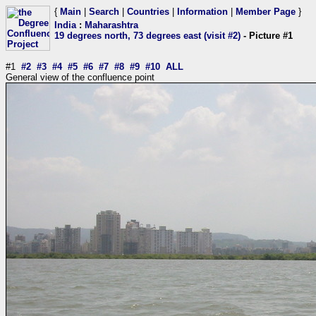
{
Main
|
Search
|
Countries
|
Information
|
Member Page
}
India
:
Maharashtra
19 degrees north, 73 degrees east (visit #2)
- Picture #1
#1
#2
#3
#4
#5
#6
#7
#8
#9
#10
ALL
General view of the confluence point