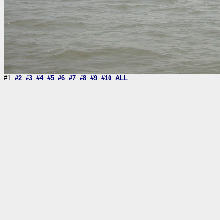
#1
#2
#3
#4
#5
#6
#7
#8
#9
#10
ALL