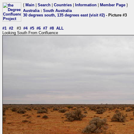
{
Main
|
Search
|
Countries
|
Information
|
Member Page
}
Australia
:
South Australia
30 degrees south, 135 degrees east (visit #2)
- Picture #3
#1
#2
#3
#4
#5
#6
#7
#8
ALL
Looking South From Confluence