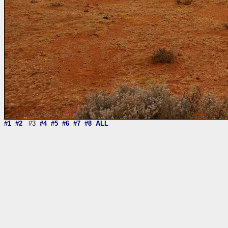
#1
#2
#3
#4
#5
#6
#7
#8
ALL