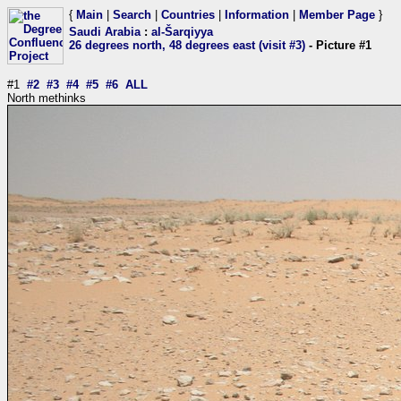
{
Main
|
Search
|
Countries
|
Information
|
Member Page
}
Saudi Arabia
:
al-Šarqiyya
26 degrees north, 48 degrees east (visit #3)
- Picture #1
#1
#2
#3
#4
#5
#6
ALL
North methinks