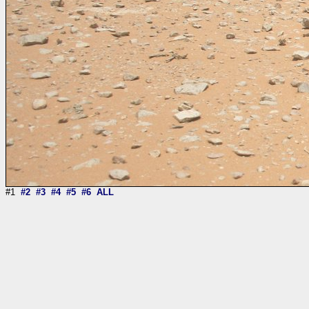
#1
#2
#3
#4
#5
#6
ALL