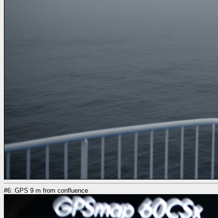
#6: GPS 9 m from confluence