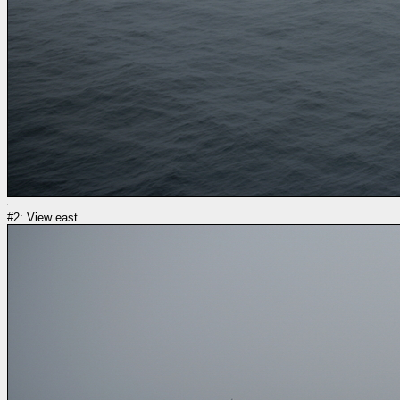
#2: View east