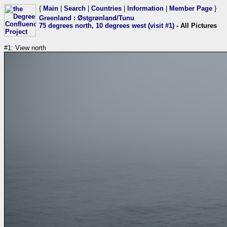
{
Main
|
Search
|
Countries
|
Information
|
Member Page
}
Greenland
:
Østgrønland/Tunu
75 degrees north, 10 degrees west (visit #1)
- All Pictures
#1: View north