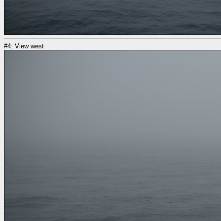
#4: View west