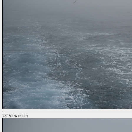
#3: View south