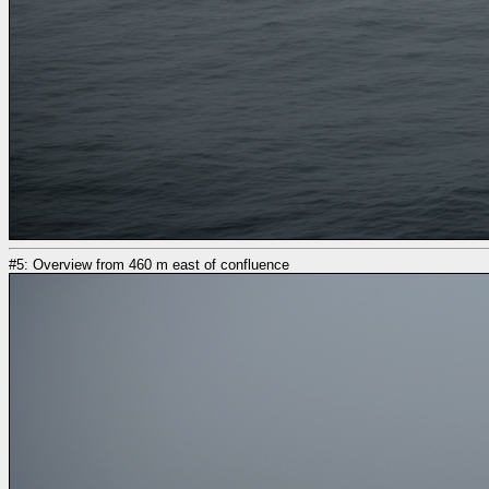
#5: Overview from 460 m east of confluence