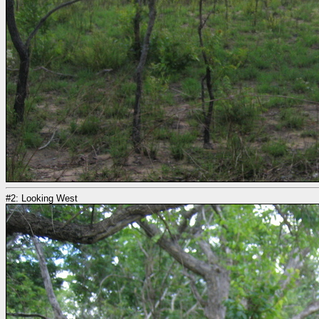
#2: Looking West