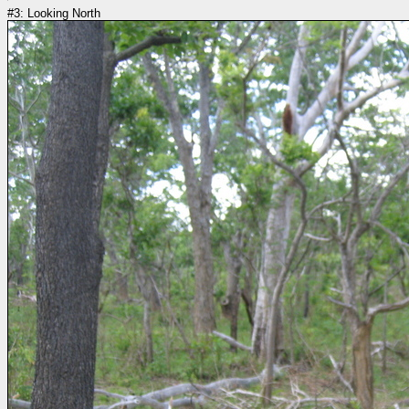
#3: Looking North