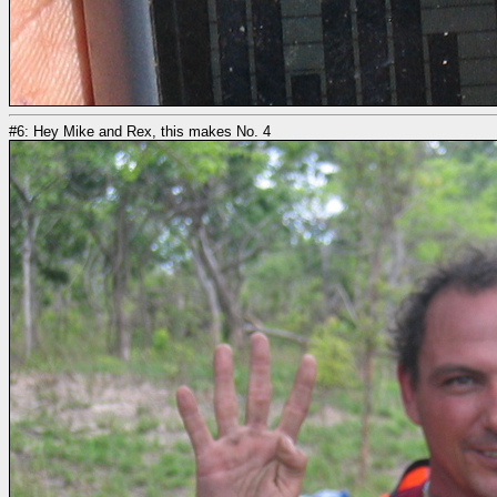
#6: Hey Mike and Rex, this makes No. 4