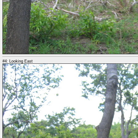
#4: Looking East