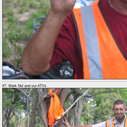
#7: Mark Nel and our ATVs