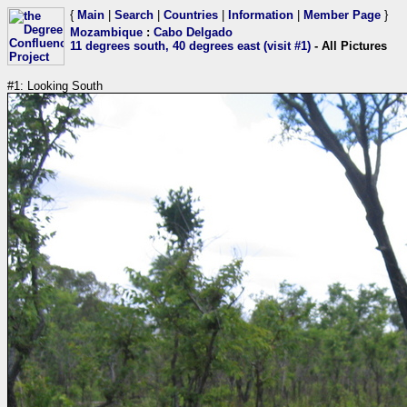
{
Main
|
Search
|
Countries
|
Information
|
Member Page
}
Mozambique
:
Cabo Delgado
11 degrees south, 40 degrees east (visit #1)
- All Pictures
#1: Looking South