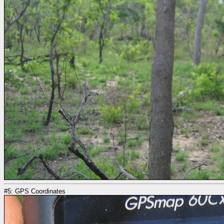
#5: GPS Coordinates