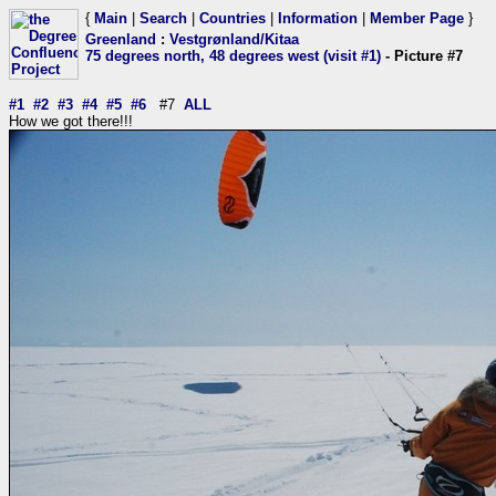
{
Main
|
Search
|
Countries
|
Information
|
Member Page
}
Greenland
:
Vestgrønland/Kitaa
75 degrees north, 48 degrees west (visit #1)
- Picture #7
#1
#2
#3
#4
#5
#6
#7
ALL
How we got there!!!