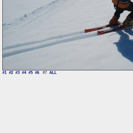
#1
#2
#3
#4
#5
#6
#7
ALL