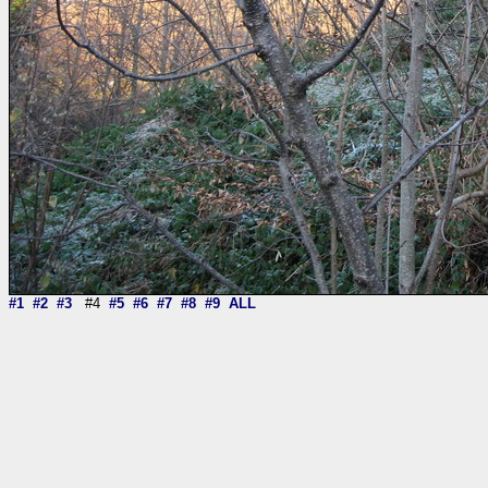
#1
#2
#3
#4
#5
#6
#7
#8
#9
ALL