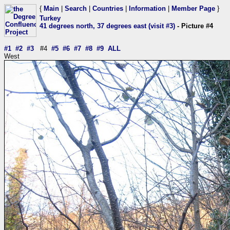
{
Main
|
Search
|
Countries
|
Information
|
Member Page
}
Turkey
41 degrees north, 37 degrees east (visit #3)
- Picture #4
#1
#2
#3
#4
#5
#6
#7
#8
#9
ALL
West