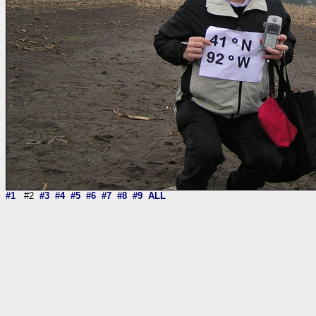
#1
#2
#3
#4
#5
#6
#7
#8
#9
ALL