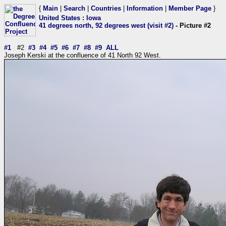
{
Main
|
Search
|
Countries
|
Information
|
Member Page
}
United States
:
Iowa
41 degrees north, 92 degrees west (visit #2)
- Picture #2
#1
#2
#3
#4
#5
#6
#7
#8
#9
ALL
Joseph Kerski at the confluence of 41 North 92 West.