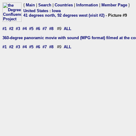
{
Main
|
Search
|
Countries
|
Information
|
Member Page
}
United States
:
Iowa
41 degrees north, 92 degrees west (visit #2)
- Picture #9
#1
#2
#3
#4
#5
#6
#7
#8
#9
ALL
360-degree panoramic movie with sound (MPG format) filmed at the con
#1
#2
#3
#4
#5
#6
#7
#8
#9
ALL