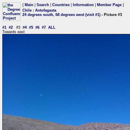
{
Main
|
Search
|
Countries
|
Information
|
Member Page
}
Chile
:
Antofagasta
24 degrees south, 68 degrees west (visit #1)
- Picture #3
#1
#2
#3
#4
#5
#6
#7
ALL
Towards east