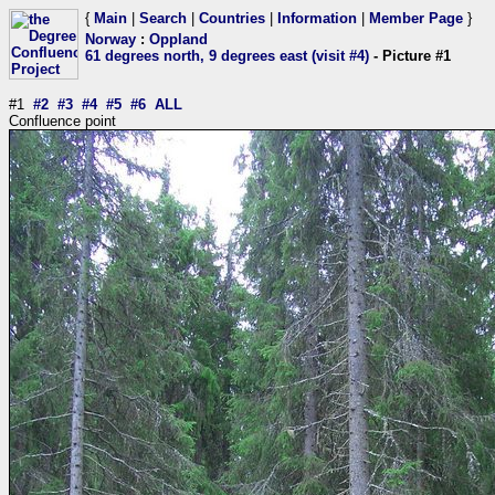
{
Main
|
Search
|
Countries
|
Information
|
Member Page
}
Norway
:
Oppland
61 degrees north, 9 degrees east (visit #4)
- Picture #1
#1
#2
#3
#4
#5
#6
ALL
Confluence point