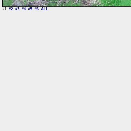
#1
#2
#3
#4
#5
#6
ALL